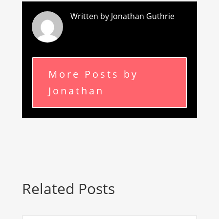
Written by Jonathan Guthrie
More Posts by
Jonathan
Related Posts