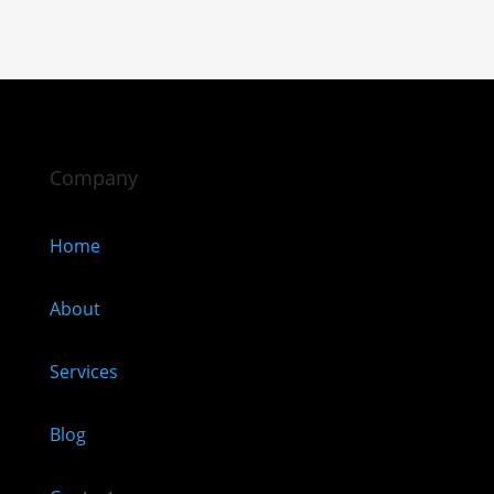
Company
Home
About
Services
Blog