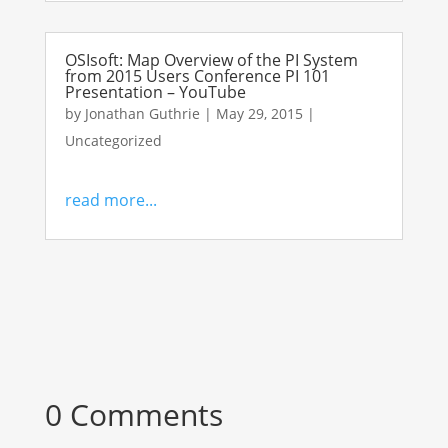
OSIsoft: Map Overview of the PI System
from 2015 Users Conference PI 101
Presentation – YouTube
by
Jonathan Guthrie
|
May 29, 2015
|
Uncategorized
read more...
0 Comments