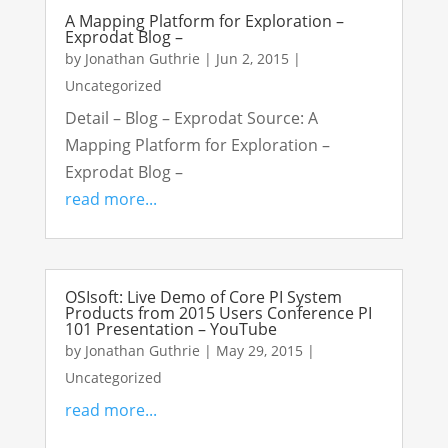
A Mapping Platform for Exploration –
Exprodat Blog –
by
Jonathan Guthrie
|
Jun 2, 2015
|
Uncategorized
Detail – Blog – Exprodat Source: A
Mapping Platform for Exploration –
Exprodat Blog –
read more...
OSIsoft: Live Demo of Core PI System
Products from 2015 Users Conference PI
101 Presentation – YouTube
by
Jonathan Guthrie
|
May 29, 2015
|
Uncategorized
read more...