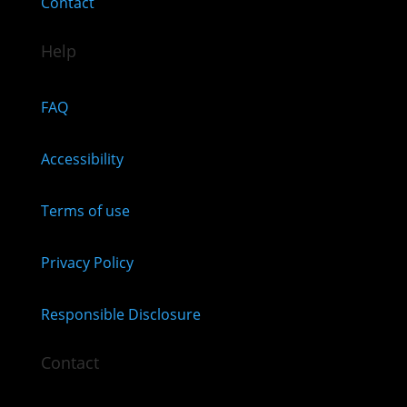
Contact
Help
FAQ
Accessibility
Terms of use
Privacy Policy
Responsible Disclosure
Contact