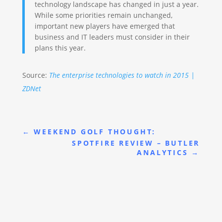
technology landscape has changed in just a year.
While some priorities remain unchanged,
important new players have emerged that
business and IT leaders must consider in their
plans this year.
Source:
The enterprise technologies to watch in 2015 |
ZDNet
←
WEEKEND GOLF THOUGHT:
SPOTFIRE REVIEW – BUTLER
ANALYTICS
→