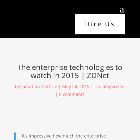
Hire Us
The enterprise technologies to
watch in 2015 | ZDNet
by
Jonathan Guthrie
|
May 24, 2015
|
Uncategorized
|
0 comments
It’s impressive how much the enterprise